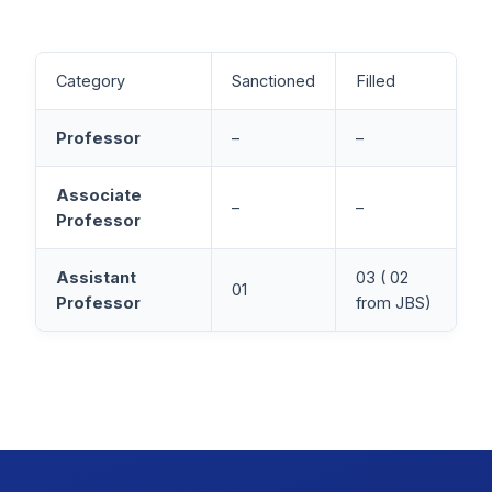
Category
Sanctioned
Filled
Professor
–
–
Associate
–
–
Professor
Assistant
03 ( 02
01
Professor
from JBS)