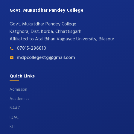
Govt. Mukutdhar Pandey College
Govt. Mukutdhar Pandey College
Katghora, Dist. Korba, Chhattisgarh
Affiliated to Atal Bihari Vajpayee University, Bilaspur
07815-296810
mdpcollegektg@gmail.com
Quick Links
Admission
Academics
NAAC
IQAC
RTI