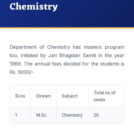
Chemistry
Department of Chemistry has masters program
too, initiated by Jan Bhagidari Samiti in the year
1989. The annual fees decided for the students is
Rs. 9000/-
Total no of
Sl.no
Stream
Subject
seata
1
M.Sc
Chemistry
20