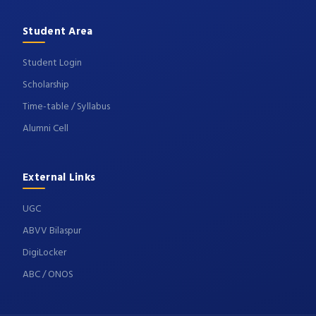
Student Area
Student Login
Scholarship
Time-table / Syllabus
Alumni Cell
External Links
UGC
ABVV Bilaspur
DigiLocker
ABC / ONOS