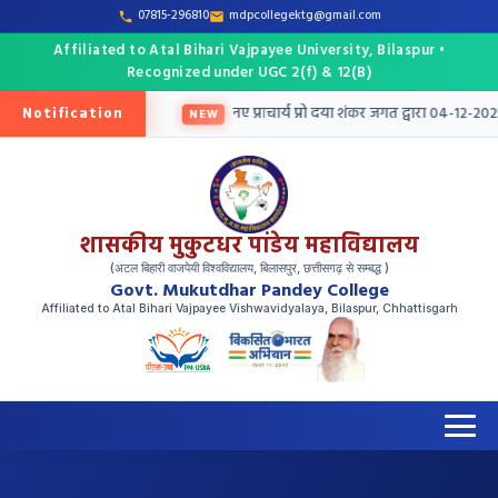
07815-296810
mdpcollegektg@gmail.com
Affiliated to Atal Bihari Vajpayee University, Bilaspur •
Recognized under UGC 2(f) & 12(B)
Notification
 तृतीय मेरिट सूची जारी
नए प्राचार्य प्रो दया शंकर जगत द्वारा 04-12-2025 
NEW
शासकीय मुकुटधर पांडेय महाविद्यालय
(अटल बिहारी वाजपेयी विश्वविद्यालय, बिलासपुर, छत्तीसगढ़ से सम्बद्ध )
Govt. Mukutdhar Pandey College
Affiliated to Atal Bihari Vajpayee Vishwavidyalaya, Bilaspur, Chhattisgarh