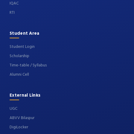
IQAC
RTI
Student Area
Student Login
Scholarship
Time-table / Syllabus
Alumni Cell
External Links
UGC
ABVV Bilaspur
DigiLocker