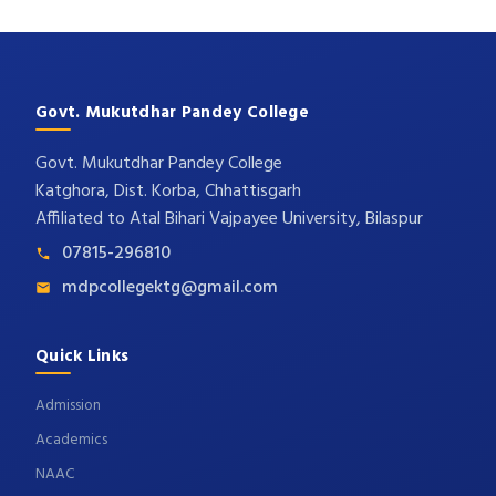
Govt. Mukutdhar Pandey College
Govt. Mukutdhar Pandey College
Katghora, Dist. Korba, Chhattisgarh
Affiliated to Atal Bihari Vajpayee University, Bilaspur
07815-296810
mdpcollegektg@gmail.com
Quick Links
Admission
Academics
NAAC