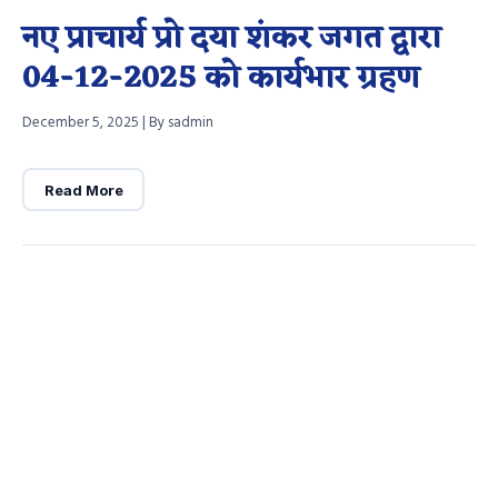
नए प्राचार्य प्रो दया शंकर जगत द्वारा
04-12-2025 को कार्यभार ग्रहण
December 5, 2025
|
By sadmin
Read More