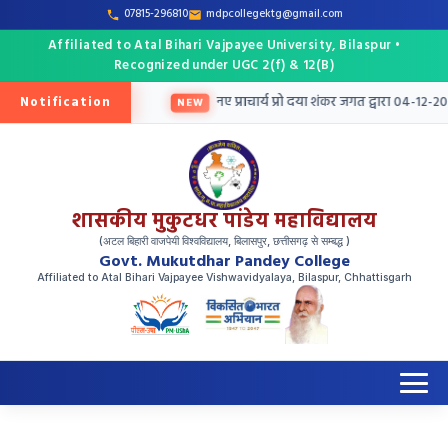
07815-296810
mdpcollegektg@gmail.com
Affiliated to Atal Bihari Vajpayee University, Bilaspur •
Recognized under UGC 2(f) & 12(B)
Notification
तु तृतीय मेरिट सूची जारी
नए प्राचार्य प्रो दया शंकर जगत द्वारा 04-12-202
NEW
शासकीय मुकुटधर पांडेय महाविद्यालय
(अटल बिहारी वाजपेयी विश्वविद्यालय, बिलासपुर, छत्तीसगढ़ से सम्बद्ध )
Govt. Mukutdhar Pandey College
Affiliated to Atal Bihari Vajpayee Vishwavidyalaya, Bilaspur, Chhattisgarh